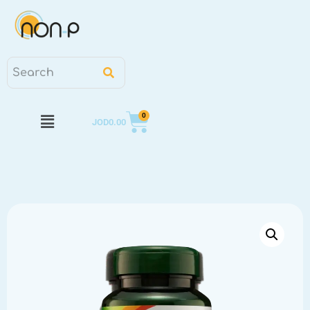
0
JOD
0.00