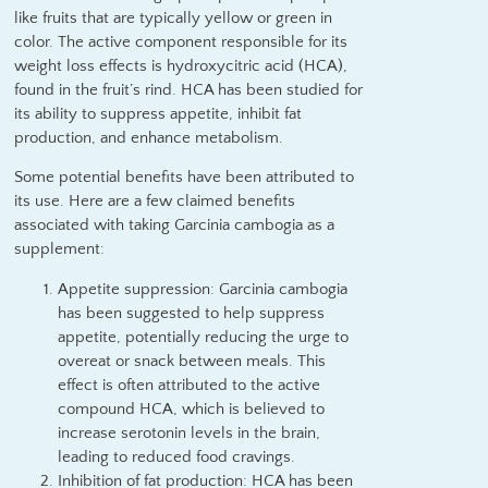
like fruits that are typically yellow or green in
color. The active component responsible for its
weight loss effects is hydroxycitric acid (HCA),
found in the fruit’s rind. HCA has been studied for
its ability to suppress appetite, inhibit fat
production, and enhance metabolism.
Some potential benefits have been attributed to
its use. Here are a few claimed benefits
associated with taking Garcinia cambogia as a
supplement:
Appetite suppression: Garcinia cambogia
has been suggested to help suppress
appetite, potentially reducing the urge to
overeat or snack between meals. This
effect is often attributed to the active
compound HCA, which is believed to
increase serotonin levels in the brain,
leading to reduced food cravings.
Inhibition of fat production: HCA has been