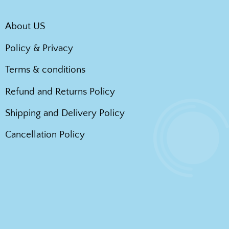
About US
Policy & Privacy
Terms & conditions
Refund and Returns Policy
Shipping and Delivery Policy
Cancellation Policy