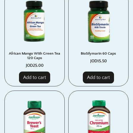
African Mango With Green Tea
BioSilymarin 60 Caps
120 Caps
JOD
15.50
JOD
25.00
Add to cart
Add to cart