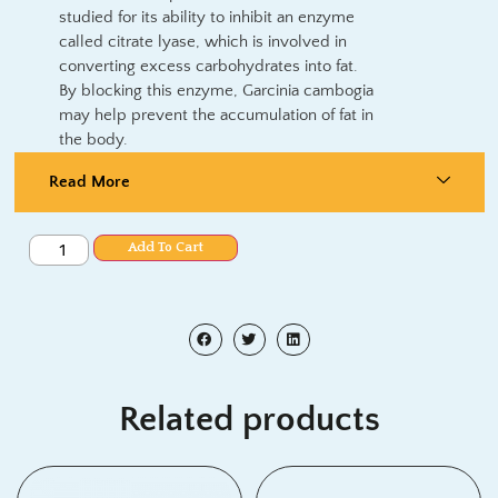
studied for its ability to inhibit an enzyme
called citrate lyase, which is involved in
converting excess carbohydrates into fat.
By blocking this enzyme, Garcinia cambogia
may help prevent the accumulation of fat in
the body.
Read More
Add To Cart
Related products