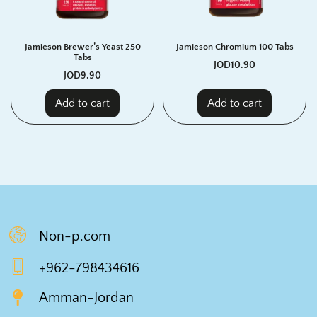
Jamieson Brewer’s Yeast 250
Jamieson Chromium 100 Tabs
Tabs
JOD
10.90
JOD
9.90
Add to cart
Add to cart
Non-p.com
+962-798434616
Amman-Jordan