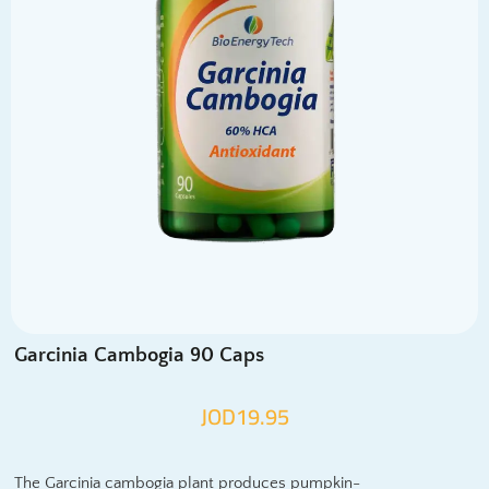
Garcinia Cambogia 90 Caps
JOD
19.95
The Garcinia cambogia plant produces pumpkin-