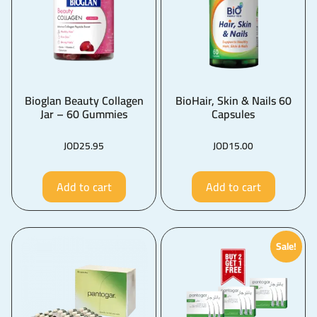
Bioglan Beauty Collagen
BioHair, Skin & Nails 60
Jar – 60 Gummies
Capsules
JOD
25.95
JOD
15.00
Add to cart
Add to cart
Sale!