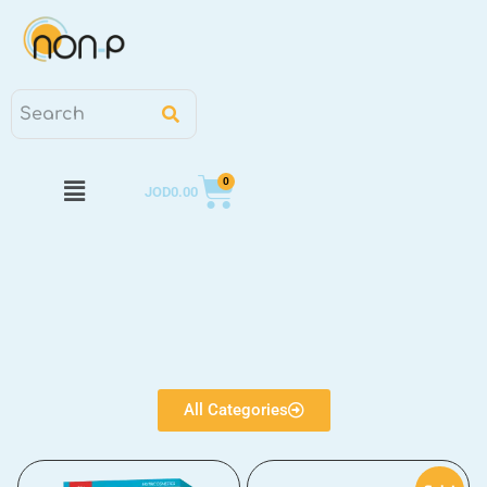
0
JOD
0.00
All Categories