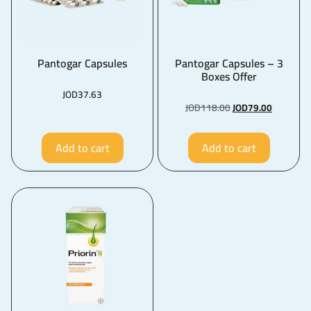
Pantogar Capsules
Pantogar Capsules – 3
Boxes Offer
JOD
37.63
JOD
118.00
JOD
79.00
Add to cart
Add to cart