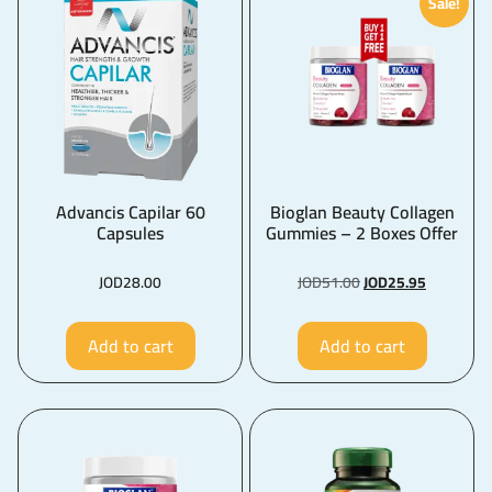
Sale!
Advancis Capilar 60
Bioglan Beauty Collagen
Capsules
Gummies – 2 Boxes Offer
JOD
28.00
JOD
51.00
JOD
25.95
Add to cart
Add to cart