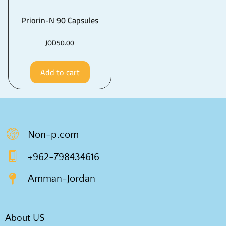
Priorin-N 90 Capsules
JOD
50.00
Add to cart
Non-p.com
+962-798434616
Amman-Jordan
About US