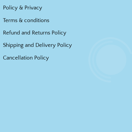
Policy & Privacy
Terms & conditions
Refund and Returns Policy
Shipping and Delivery Policy
Cancellation Policy