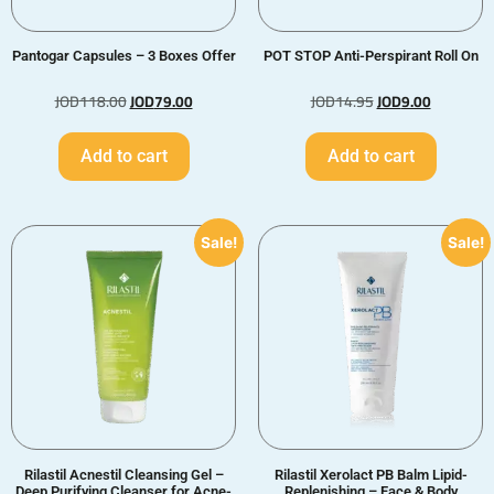
Pantogar Capsules – 3 Boxes Offer
POT STOP Anti-Perspirant Roll On
JOD
118.00
JOD
79.00
JOD
14.95
JOD
9.00
Add to cart
Add to cart
Sale!
Sale!
Rilastil Acnestil Cleansing Gel –
Rilastil Xerolact PB Balm Lipid-
Deep Purifying Cleanser for Acne-
Replenishing – Face & Body