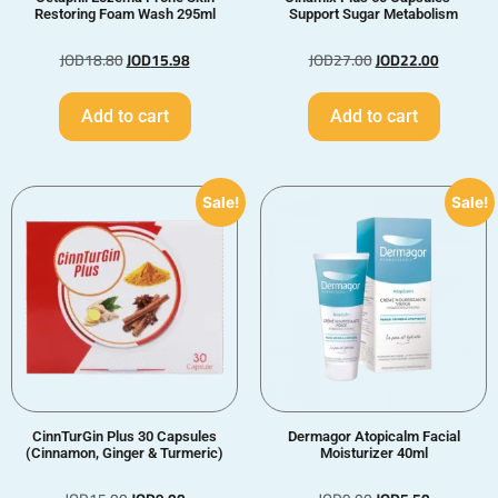
Restoring Foam Wash 295ml
Support Sugar Metabolism
JOD
18.80
JOD
15.98
JOD
27.00
JOD
22.00
Add to cart
Add to cart
Sale!
Sale!
CinnTurGin Plus 30 Capsules
Dermagor Atopicalm Facial
(Cinnamon, Ginger & Turmeric)
Moisturizer 40ml