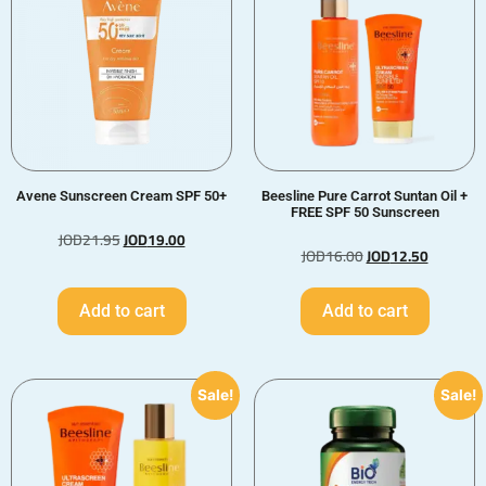
Avene Sunscreen Cream SPF 50+
Beesline Pure Carrot Suntan Oil +
FREE SPF 50 Sunscreen
JOD
21.95
JOD
19.00
JOD
16.00
JOD
12.50
Add to cart
Add to cart
Sale!
Sale!