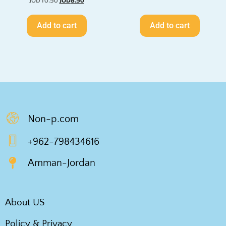
JOD
10.50
JOD
8.50
Add to cart
Add to cart
Non-p.com
+962-798434616
Amman-Jordan
About US
Policy & Privacy