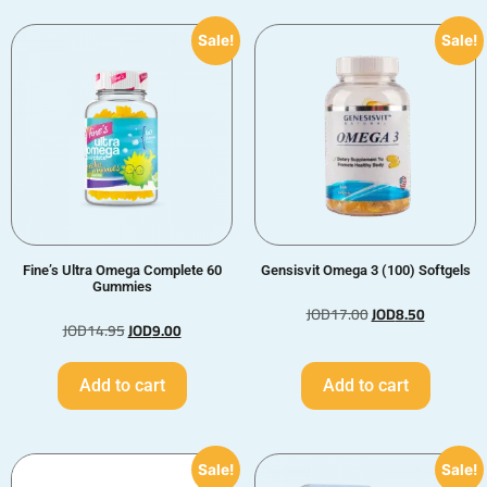
Sale!
Sale!
Fine’s Ultra Omega Complete 60
Gensisvit Omega 3 (100) Softgels
Gummies
JOD
17.00
JOD
8.50
JOD
14.95
JOD
9.00
Add to cart
Add to cart
Sale!
Sale!