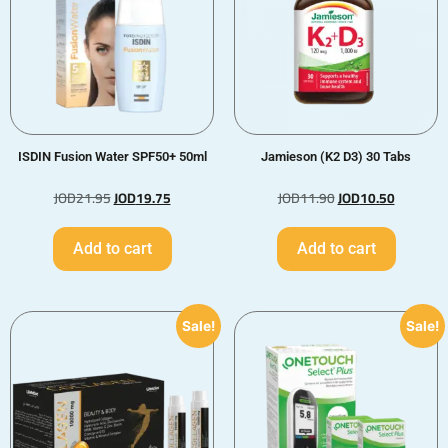
ISDIN Fusion Water SPF50+ 50ml
Jamieson (K2 D3) 30 Tabs
JOD
21.95
JOD
19.75
JOD
11.90
JOD
10.50
Add to cart
Add to cart
Sale!
Sale!