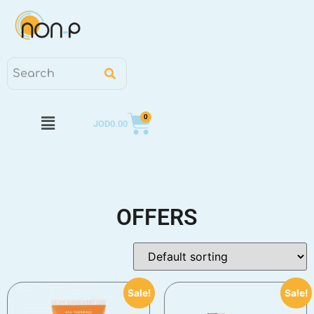
0
JOD
0.00
OFFERS
Sale!
Sale!