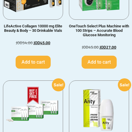
LifeActive Collagen 10000 mg Elite
OneTouch Select Plus Machine with
Beauty & Body – 30 Drinkable Vials
100 Strips – Accurate Blood
Glucose Monitoring
JOD
54.00
JOD
45.00
JOD
45.00
JOD
27.00
Add to cart
Add to cart
Sale!
Sale!