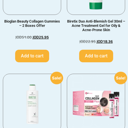
Bioglan Beauty Collagen Gummies
Biretix Duo Anti-Blemish Gel 30ml –
– 2 Boxes Offer
Acne Treatment Gel for Oily &
Acne-Prone Skin
JOD
51.00
JOD
25.95
JOD
22.95
JOD
18.36
Add to cart
Add to cart
Sale!
Sale!