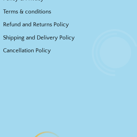
Terms & conditions
Refund and Returns Policy
Shipping and Delivery Policy
Cancellation Policy