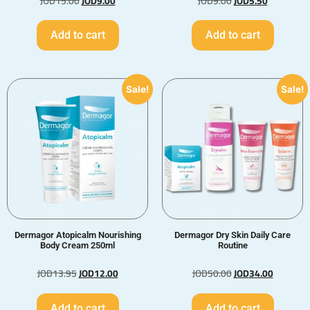
JOD
15.00
JOD
9.00
JOD
9.00
JOD
5.50
Add to cart
Add to cart
Sale!
Sale!
Dermagor Atopicalm Nourishing
Dermagor Dry Skin Daily Care
Body Cream 250ml
Routine
JOD
13.95
JOD
12.00
JOD
50.00
JOD
34.00
Add to cart
Add to cart