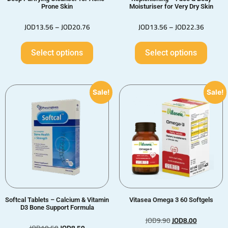
Prone Skin
Moisturiser for Very Dry Skin
JOD
13.56
–
JOD
20.76
JOD
13.56
–
JOD
22.36
Select options
Select options
Sale!
Sale!
Softcal Tablets – Calcium & Vitamin
Vitasea Omega 3 60 Softgels
D3 Bone Support Formula
JOD
9.90
JOD
8.00