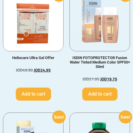
Heliocare Ultra Gel Offer
ISDIN FOTOPROTECTOR Fusion
Water Tinted Medium Color SPF50+
50ml
JOD
49.90
JOD
24.95
JOD
21.95
JOD
19.75
Add to cart
Add to cart
Sale!
Sale!