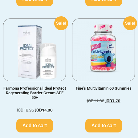
Sale!
Sale!
Farmona Professional Ideal Protect
Fine’s Multivitamin 60 Gummies
Regenerating Barrier Cream SPF
50+
JOD
11.00
JOD
7.70
JOD
18.95
JOD
14.00
Add to cart
Add to cart