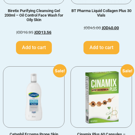
Biretix Purifying Cleansing Gel
BT Pharma Liquid Collagen Plus 30
200ml – Oil Control Face Wash for
Vials
Oily Skin
JOD
45.00
JOD
40.00
JOD
16.95
JOD
13.56
Add to cart
Add to cart
Sale!
Sale!
Cetaphil Eczema Prone Skin
Cinamix Plus 60 Capsules –