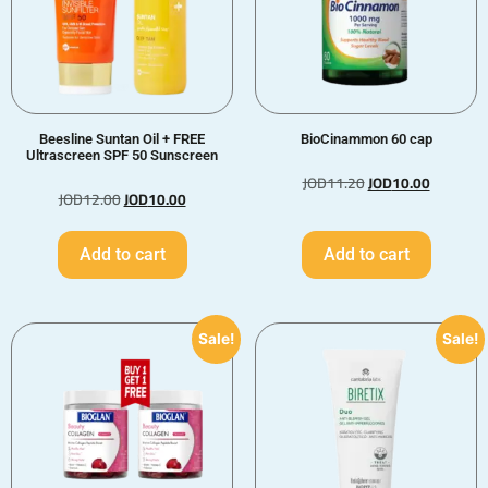
Beesline Suntan Oil + FREE
BioCinammon 60 cap
Ultrascreen SPF 50 Sunscreen
JOD
11.20
JOD
10.00
JOD
12.00
JOD
10.00
Add to cart
Add to cart
Sale!
Sale!