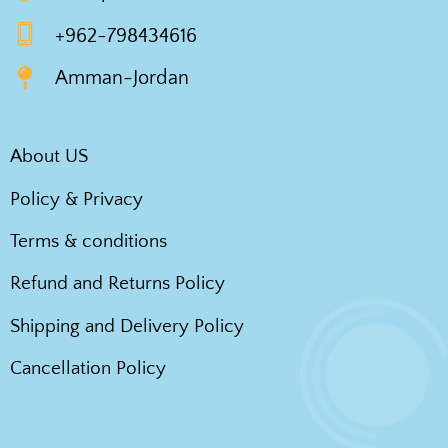
+962-798434616
Amman-Jordan
About US
Policy & Privacy
Terms & conditions
Refund and Returns Policy
Shipping and Delivery Policy
Cancellation Policy