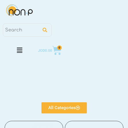
0
JOD
0.00
All Categories