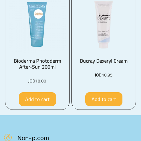
Bioderma Photoderm
Ducray Dexeryl Cream
After-Sun 200ml
JOD
10.95
JOD
18.00
Add to cart
Add to cart
Non-p.com