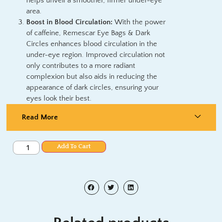
helps unveil a smoother, firmer under-eye
area.
Boost in Blood Circulation:
With the power
of caffeine, Remescar Eye Bags & Dark
Circles enhances blood circulation in the
under-eye region. Improved circulation not
only contributes to a more radiant
complexion but also aids in reducing the
appearance of dark circles, ensuring your
eyes look their best.
Read More
Add To Cart