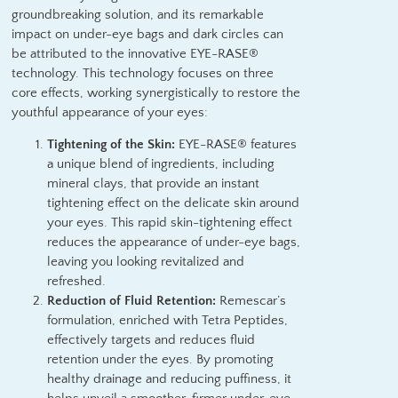
groundbreaking solution, and its remarkable
impact on under-eye bags and dark circles can
be attributed to the innovative EYE-RASE®
technology. This technology focuses on three
core effects, working synergistically to restore the
youthful appearance of your eyes:
Tightening of the Skin:
EYE-RASE® features
a unique blend of ingredients, including
mineral clays, that provide an instant
tightening effect on the delicate skin around
your eyes. This rapid skin-tightening effect
reduces the appearance of under-eye bags,
leaving you looking revitalized and
refreshed.
Reduction of Fluid Retention:
Remescar’s
formulation, enriched with Tetra Peptides,
effectively targets and reduces fluid
retention under the eyes. By promoting
healthy drainage and reducing puffiness, it