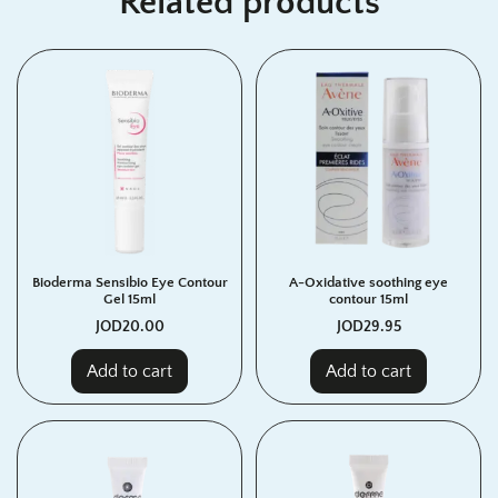
Related products
Bioderma Sensibio Eye Contour
A-Oxidative soothing eye
Gel 15ml
contour 15ml
JOD
20.00
JOD
29.95
Add to cart
Add to cart