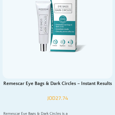
Remescar Eye Bags & Dark Circles – Instant Results
JOD
27.74
Remescar Eye Bags & Dark Circles is a