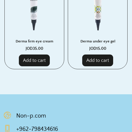
Derma firm eye cream
Derma under eye gel
JOD
35.00
JOD
15.00
Add to cart
Add to cart
Non-p.com
+962-798434616