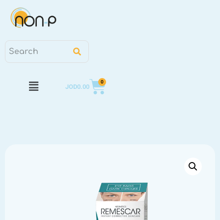
0
JOD
0.00