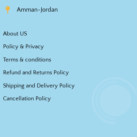
Amman-Jordan
About US
Policy & Privacy
Terms & conditions
Refund and Returns Policy
Shipping and Delivery Policy
Cancellation Policy