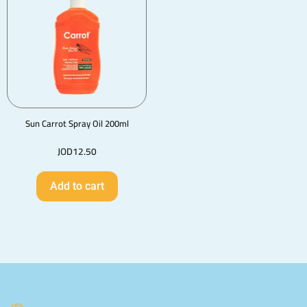
Sun Carrot Spray Oil 200ml
JOD
12.50
Add to cart