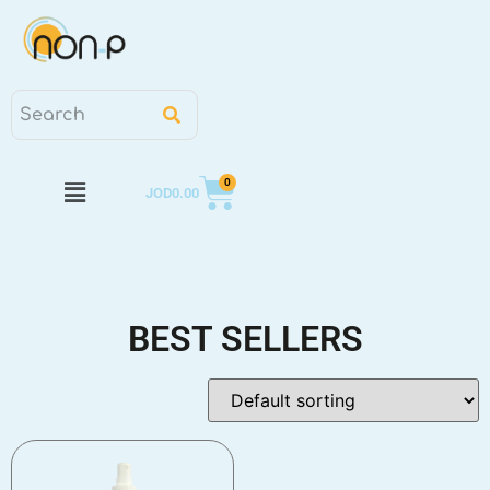
0
JOD
0.00
BEST SELLERS