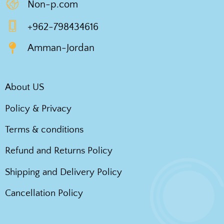
Non-p.com
+962-798434616
Amman-Jordan
About US
Policy & Privacy
Terms & conditions
Refund and Returns Policy
Shipping and Delivery Policy
Cancellation Policy