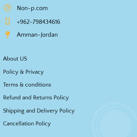
Non-p.com
+962-798434616
Amman-Jordan
About US
Policy & Privacy
Terms & conditions
Refund and Returns Policy
Shipping and Delivery Policy
Cancellation Policy