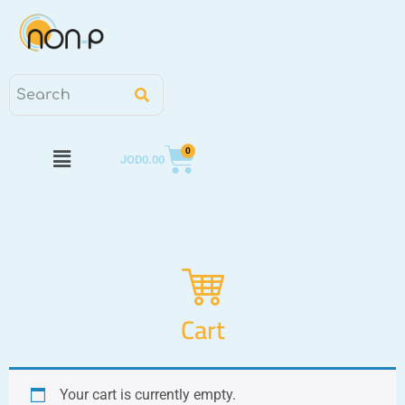
0
JOD
0.00
Cart
Your cart is currently empty.