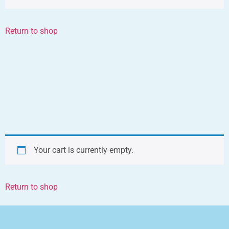
Return to shop
Your cart is currently empty.
Return to shop