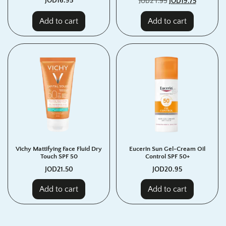
JOD
21.95
JOD
16.95
JOD
19.75
Add to cart
Add to cart
Vichy Mattifying Face Fluid Dry
Eucerin Sun Gel-Cream Oil
Touch SPF 50
Control SPF 50+
JOD
21.50
JOD
20.95
Add to cart
Add to cart