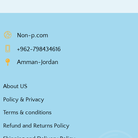
Non-p.com
+962-798434616
Amman-Jordan
About US
Policy & Privacy
Terms & conditions
Refund and Returns Policy