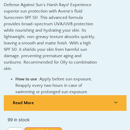
Defense Against Sun’s Harsh Rays! Experience
superior sun protection with Avene’s fluid
Sunscreen SPF 50. This advanced formula
provides broad-spectrum UVA/UVB protection
while nourishing and hydrating your skin. Its
lightweight, non-greasy texture absorbs quickly,
leaving a smooth and matte finish. With a high
SPF 50, it shields your skin from harmful sun
damage, preventing premature aging and
sunburns. Recommended for Oily to combination
skin.
How to use
:Apply before sun exposure,
Reapply every two hours in case of
swimming or prolonged sun exposure.
Read More
99 in stock