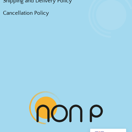
Shipping and Delivery Policy
Cancellation Policy