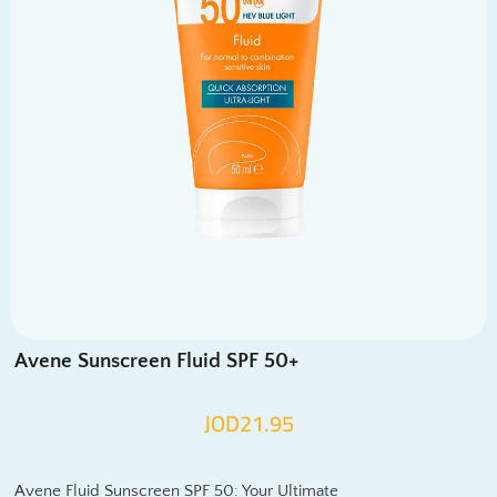
Avene Sunscreen Fluid SPF 50+
JOD
21.95
Avene Fluid Sunscreen SPF 50: Your Ultimate