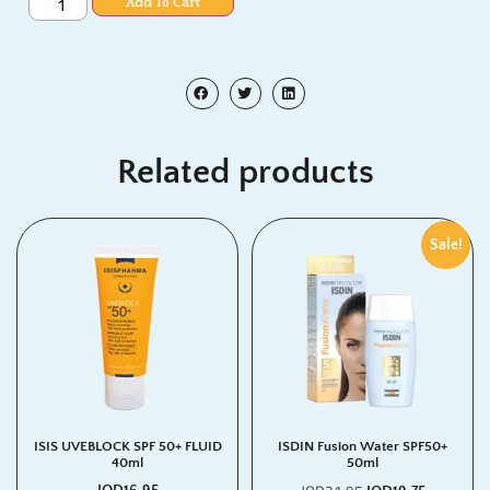
Add To Cart
Related products
Sale!
ISIS UVEBLOCK SPF 50+ FLUID
ISDIN Fusion Water SPF50+
40ml
50ml