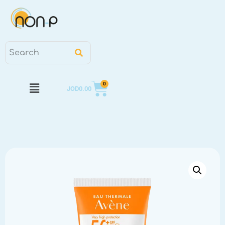
0
JOD
0.00