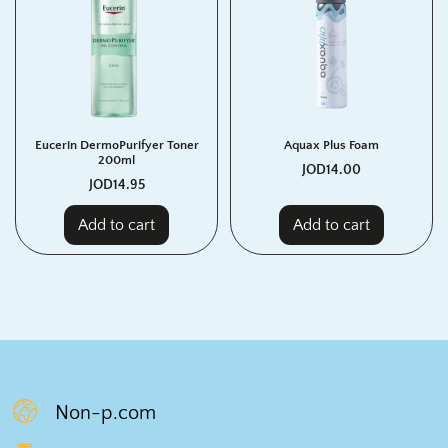
Eucerin DermoPurifyer Toner
Aquax Plus Foam
200ml
JOD
14.00
JOD
14.95
Add to cart
Add to cart
Non-p.com