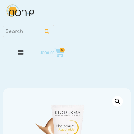
0
JOD
0.00