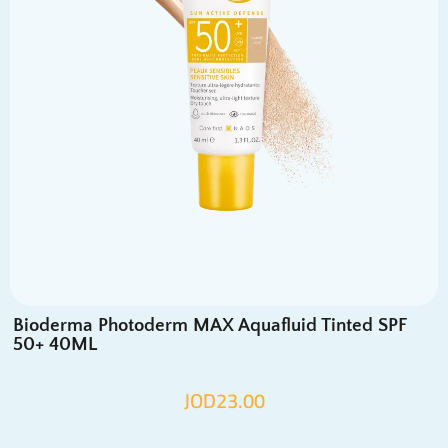
Bioderma Photoderm MAX Aquafluid Tinted SPF
50+ 40ML
JOD
23.00