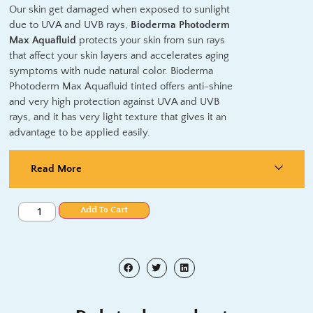
Our skin get damaged when exposed to sunlight
due to UVA and UVB rays,
Bioderma Photoderm
Max Aquafluid
protects your skin from sun rays
that affect your skin layers and accelerates aging
symptoms with nude natural color. Bioderma
Photoderm Max Aquafluid tinted offers anti-shine
and very high protection against UVA and UVB
rays, and it has very light texture that gives it an
advantage to be applied easily.
Read More
Add To Cart