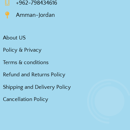
+962-798434616
Amman-Jordan
About US
Policy & Privacy
Terms & conditions
Refund and Returns Policy
Shipping and Delivery Policy
Cancellation Policy