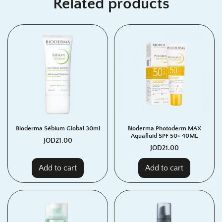
Related products
Bioderma Sébium Global 30ml
Bioderma Photoderm MAX
Aquafluid SPF 50+ 40ML
JOD
21.00
JOD
21.00
Add to cart
Add to cart