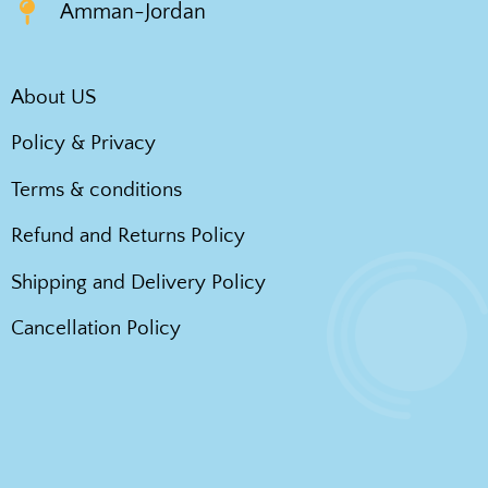
Amman-Jordan
About US
Policy & Privacy
Terms & conditions
Refund and Returns Policy
Shipping and Delivery Policy
Cancellation Policy