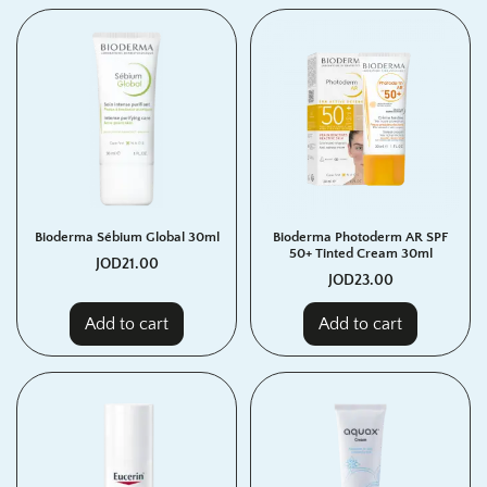
Bioderma Sébium Global 30ml
Bioderma Photoderm AR SPF
50+ Tinted Cream 30ml
JOD
21.00
JOD
23.00
Add to cart
Add to cart