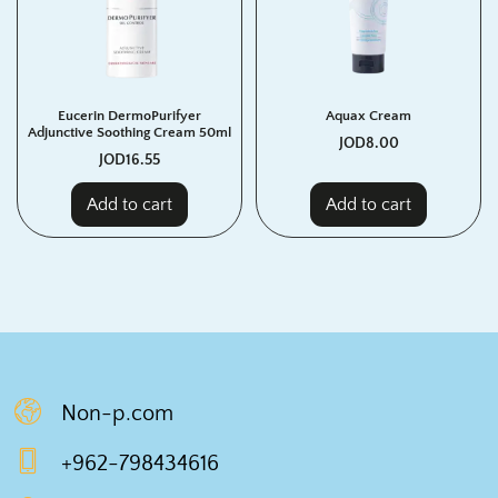
Eucerin DermoPurifyer
Aquax Cream
Adjunctive Soothing Cream 50ml
JOD
8.00
JOD
16.55
Add to cart
Add to cart
Non-p.com
+962-798434616