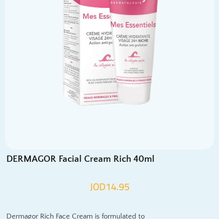
DERMAGOR Facial Cream Rich 40ml
JOD
14.95
Dermagor Rich Face Cream is formulated to