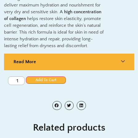
deliver maximum hydration and nourishment for
very dry and sensitive skin.
A
high concentration
of collagen
helps
restore skin elasticity, promote
cell regeneration, and reinforce the skin’s natural
barrier. This rich formula is ideal for skin in need of
intense hydration and repair, providing long-
lasting relief from dryness and discomfort.
Read More
Add To Cart
Related products