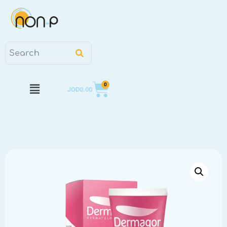
0
JOD
0.00