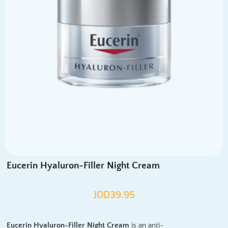
Eucerin Hyaluron-Filler Night Cream
JOD
39.95
Eucerin Hyaluron-Filler Night Cream
is an anti-