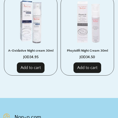
A-Oxidative Night cream 30ml
Phsyiolift Night Cream 30ml
JOD
34.95
JOD
34.50
Add to cart
Add to cart
Non-p.com