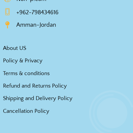
+962-798434616
Amman-Jordan
About US
Policy & Privacy
Terms & conditions
Refund and Returns Policy
Shipping and Delivery Policy
Cancellation Policy