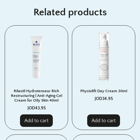
Related products
Rilastil Hydrotenseur Rich
Physiolift Day Cream 30ml
Restructuring | Anti-Aging Gel
JOD
34.95
Cream for Oily Skin 40ml
JOD
43.95
Add to cart
Add to cart