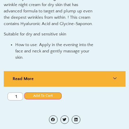
wrinkle night cream for dry skin that has
advanced formula to target and plump up even
the deepest wrinkles from within. ! This cream
contains Hyaluronic Acid and Glycine-Saponon.
Suitable for dry and sensitive skin
How to use: Apply in the evening into the
face and neck and gently massage your
skin.
Read More
Add To Cart