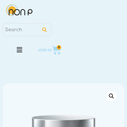
0
JOD
0.00