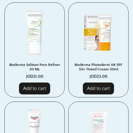
Bioderma Sébium Pore Refiner
Bioderma Photoderm AR SPF
30 ML
50+ Tinted Cream 30ml
JOD
21.00
JOD
23.00
Add to cart
Add to cart