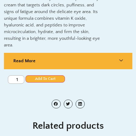
cream that targets dark circles, puffiness, and
signs of fatigue around the delicate eye area. Its
unique formula combines vitamin K oxide,
hyaluronic acid, and peptides to improve
microcirculation, hydrate, and firm the skin,
resulting in a brighter, more youthful-looking eye
area.
Read More
Add To Cart
Related products