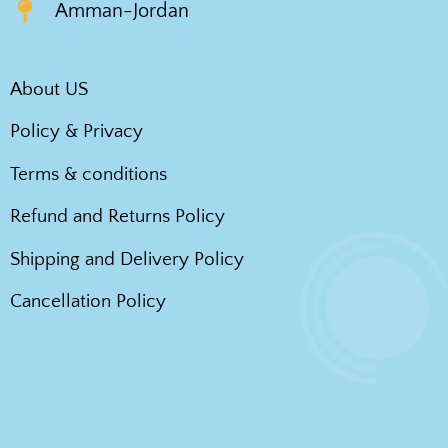
Amman-Jordan
About US
Policy & Privacy
Terms & conditions
Refund and Returns Policy
Shipping and Delivery Policy
Cancellation Policy