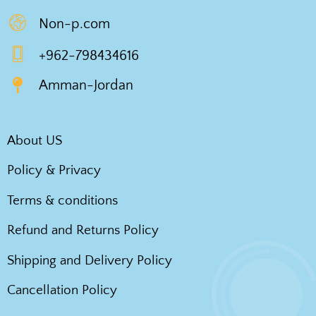
Non-p.com
+962-798434616
Amman-Jordan
About US
Policy & Privacy
Terms & conditions
Refund and Returns Policy
Shipping and Delivery Policy
Cancellation Policy