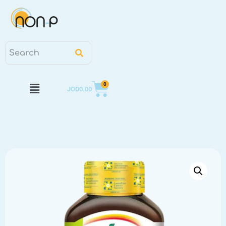
0
JOD
0.00