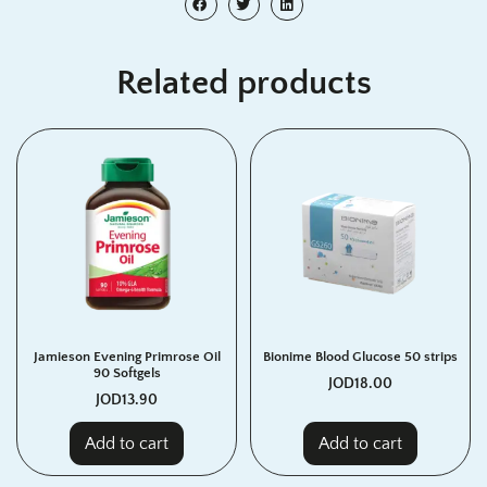
Related products
Jamieson Evening Primrose Oil
Bionime Blood Glucose 50 strips
90 Softgels
JOD
18.00
JOD
13.90
Add to cart
Add to cart