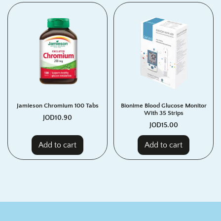
Jamieson Chromium 100 Tabs
Bionime Blood Glucose Monitor
With 35 Strips
JOD
10.90
JOD
15.00
Add to cart
Add to cart