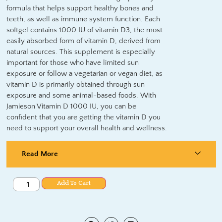
formula that helps support healthy bones and
teeth, as well as immune system function. Each
softgel contains 1000 IU of vitamin D3, the most
easily absorbed form of vitamin D, derived from
natural sources. This supplement is especially
important for those who have limited sun
exposure or follow a vegetarian or vegan diet, as
vitamin D is primarily obtained through sun
exposure and some animal-based foods. With
Jamieson Vitamin D 1000 IU, you can be
confident that you are getting the vitamin D you
need to support your overall health and wellness.
Read More
Add To Cart