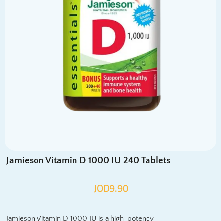
Jamieson Vitamin D 1000 IU 240 Tablets
JOD
9.90
Jamieson Vitamin D 1000 IU is a high-potency